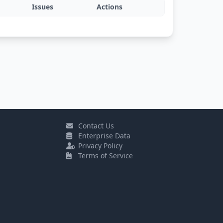
Issues
Actions
Contact Us
Enterprise Data
Privacy Policy
Terms of Service