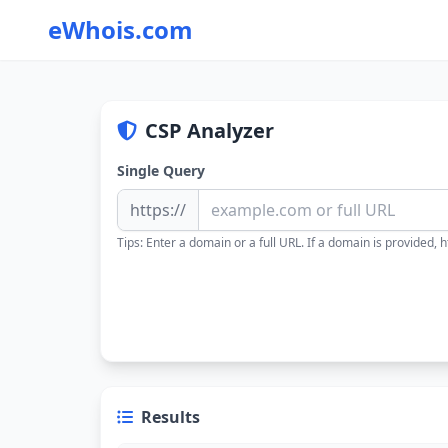
eWhois.com
CSP Analyzer
Single Query
https://
Tips: Enter a domain or a full URL. If a domain is provided, ht
Results