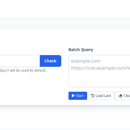
Batch Query
Check
tps:// will be used by default.
Start
Load Last
Cle