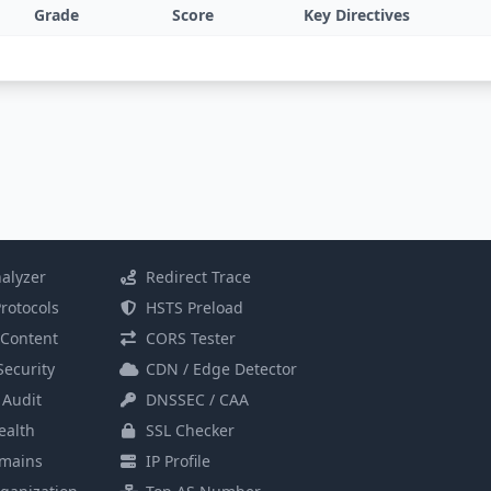
Grade
Score
Key Directives
alyzer
Redirect Trace
rotocols
HSTS Preload
Content
CORS Tester
Security
CDN / Edge Detector
 Audit
DNSSEC / CAA
alth
SSL Checker
mains
IP Profile