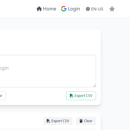
Home
Login
EN-US
ar
Export CSV
Export CSV
Clear