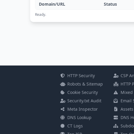
Domain/URL
Status
Ready.
HTTP Security
CSP An
Robots & Sitemap
HTTP P
Cookie Security
Mixed 
Security.txt Audit
Email 
Meta Inspector
Assets
DNS Lookup
DNS He
CT Logs
Subdo