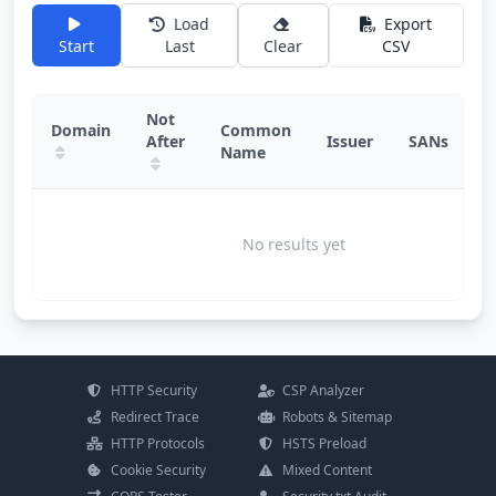
Load
Export
Start
Last
Clear
CSV
Not
Domain
Common
After
Issuer
SANs
D
Name
No results yet
HTTP Security
CSP Analyzer
Redirect Trace
Robots & Sitemap
HTTP Protocols
HSTS Preload
Cookie Security
Mixed Content