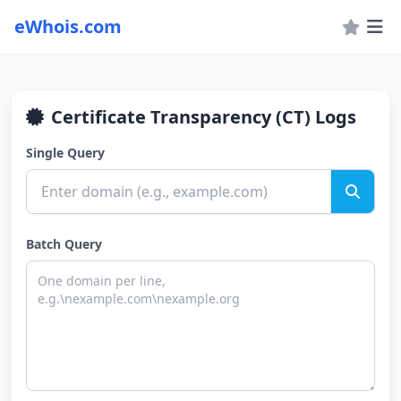
eWhois.com
Certificate Transparency (CT) Logs
Single Query
Batch Query