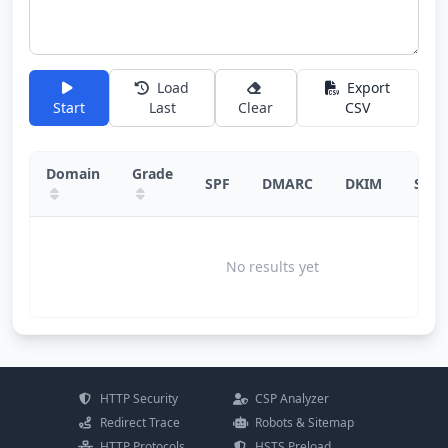
Load
Export
Start
Last
Clear
CSV
Domain
Grade
SPF
DMARC
DKIM
Sugg
No results yet
HTTP Security
CSP Analyzer
Redirect Trace
Robots & Sitemap
HTTP Protocols
HSTS Preload