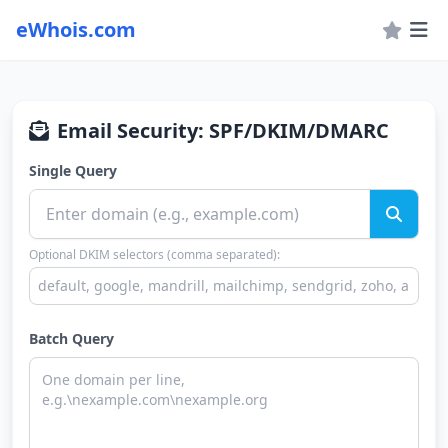
eWhois.com
Email Security: SPF/DKIM/DMARC
Single Query
Optional DKIM selectors (comma separated):
Batch Query